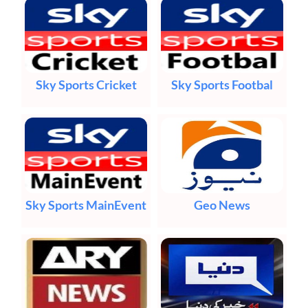
Sky Sports Cricket
Sky Sports Footbal
Sky Sports MainEvent
Geo News