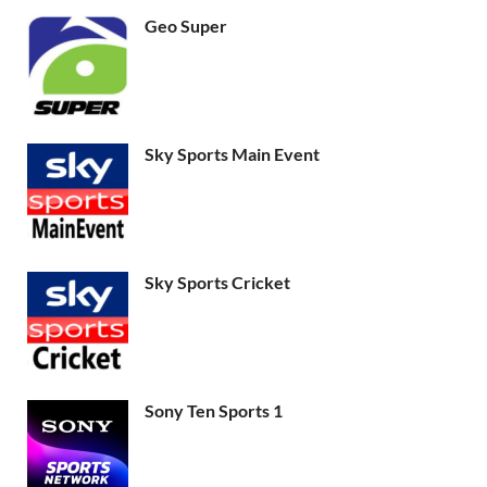
Geo Super
Sky Sports Main Event
Sky Sports Cricket
Sony Ten Sports 1