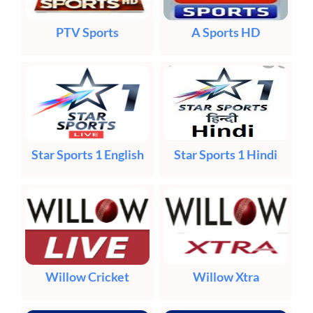
PTV Sports
A Sports HD
Star Sports 1 English
Star Sports 1 Hindi
Willow Cricket
Willow Xtra