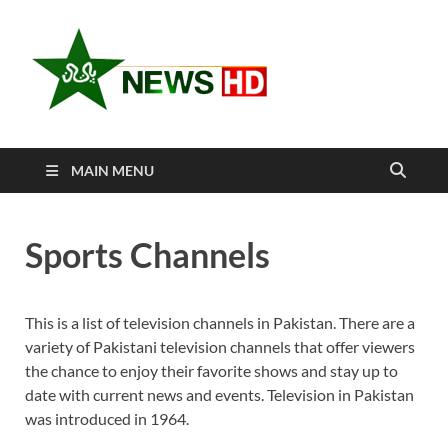
Newshd
Pakistan Sports
Entertainment
Watch L
Cricket 
MAIN MENU
Sports L
Sports Channels
This is a list of television channels in Pakistan. There are a
variety of Pakistani television channels that offer viewers
the chance to enjoy their favorite shows and stay up to
date with current news and events. Television in Pakistan
was introduced in 1964.