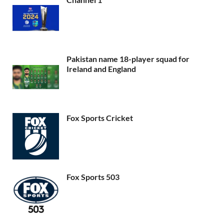
Pakistan name 18-player squad for
Ireland and England
Fox Sports Cricket
Fox Sports 503