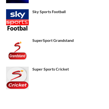
Sky Sports Football
SuperSport Grandstand
Super Sports Cricket