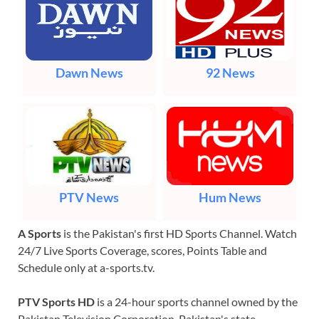
Dawn News
92 News
PTV News
Hum News
A Sports
is the Pakistan's first HD Sports Channel. Watch
24/7 Live Sports Coverage, scores, Points Table and
Schedule only at a-sports.tv.
PTV Sports HD
is a 24-hour sports channel owned by the
Pakistan Television Corporation, Pakistan's state