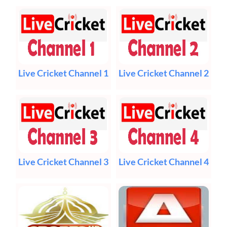
Live Cricket Channel 1
Live Cricket Channel 2
Live Cricket Channel 3
Live Cricket Channel 4