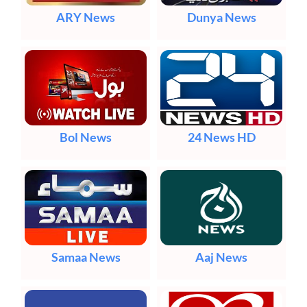
ARY News
Dunya News
Bol News
24 News HD
Samaa News
Aaj News