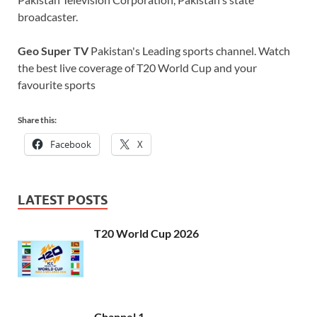
broadcaster.
Geo Super TV
Pakistan's Leading sports channel. Watch
the best live coverage of T20 World Cup and your
favourite sports
Share this:
Facebook
X
LATEST POSTS
T20 World Cup 2026
Channel 1