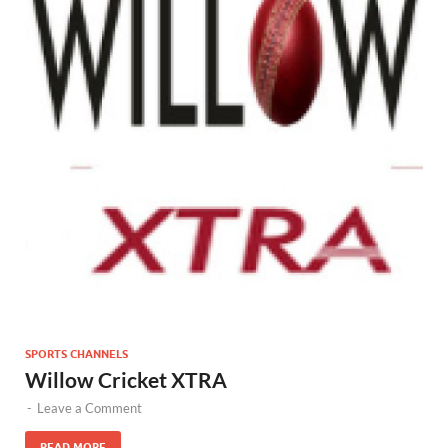
SPORTS CHANNELS
Willow Cricket XTRA
-
Leave a Comment
READ MORE