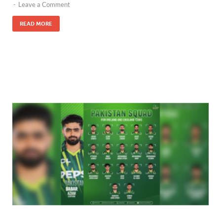
-
Leave a Comment
READ MORE