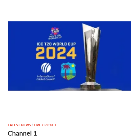
LATEST NEWS
/
LIVE CRICKET
Channel 1