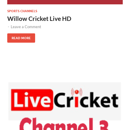
SPORTS CHANNELS
Willow Cricket Live HD
-
Leave a Comment
READ MORE