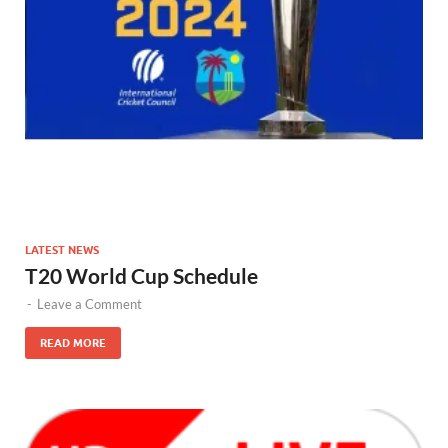
LATEST NEWS
T20 World Cup Schedule
-
Leave a Comment
READ MORE