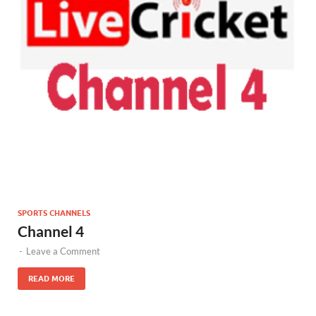
SPORTS CHANNELS
Channel 4
-
Leave a Comment
READ MORE