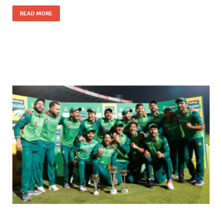
READ MORE