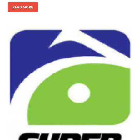
READ MORE