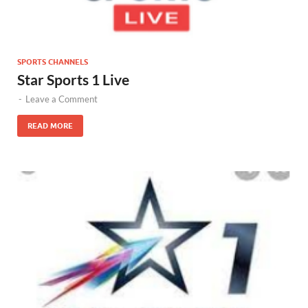
SPORTS CHANNELS
Star Sports 1 Live
-
Leave a Comment
READ MORE