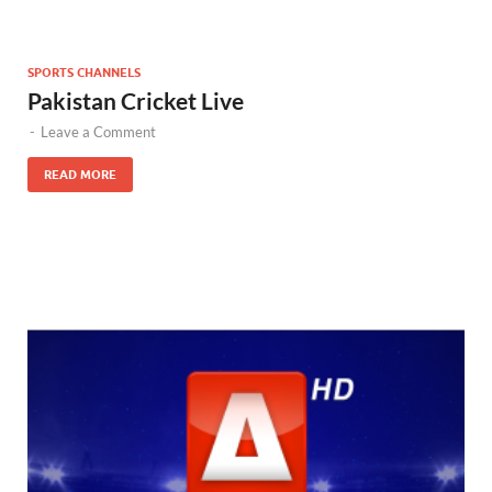
SPORTS CHANNELS
Pakistan Cricket Live
-
Leave a Comment
READ MORE