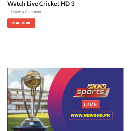
Watch Live Cricket HD 3
-
Leave a Comment
READ MORE