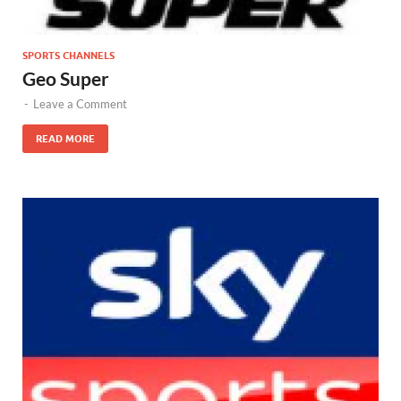
SPORTS CHANNELS
Geo Super
-
Leave a Comment
READ MORE