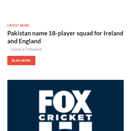
LATEST NEWS
Pakistan name 18-player squad for Ireland
and England
-
Leave a Comment
READ MORE