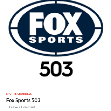
SPORTS CHANNELS
Fox Sports 503
-
Leave a Comment