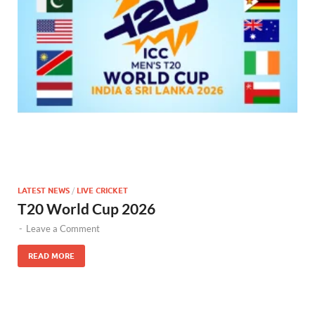
LATEST NEWS
/
LIVE CRICKET
T20 World Cup 2026
-
Leave a Comment
READ MORE