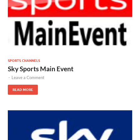
SPORTS CHANNELS
Sky Sports Main Event
-
Leave a Comment
READ MORE