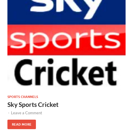
SPORTS CHANNELS
Sky Sports Cricket
-
Leave a Comment
READ MORE