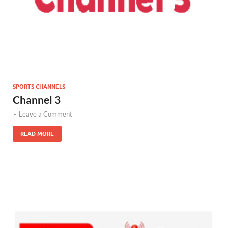
SPORTS CHANNELS
Channel 3
-
Leave a Comment
READ MORE