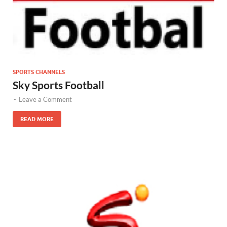
SPORTS CHANNELS
Sky Sports Football
-
Leave a Comment
READ MORE