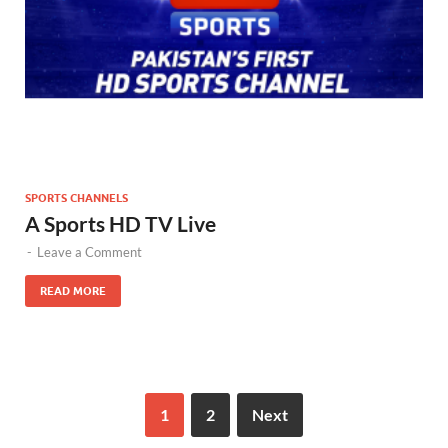
SPORTS CHANNELS
A Sports HD TV Live
-
Leave a Comment
READ MORE
1
2
Next