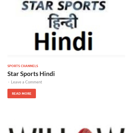
SPORTS CHANNELS
Star Sports Hindi
-
Leave a Comment
READ MORE