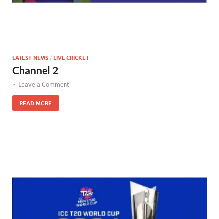
LATEST NEWS
/
LIVE CRICKET
Channel 2
-
Leave a Comment
READ MORE