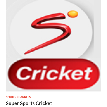
SPORTS CHANNELS
Super Sports Cricket