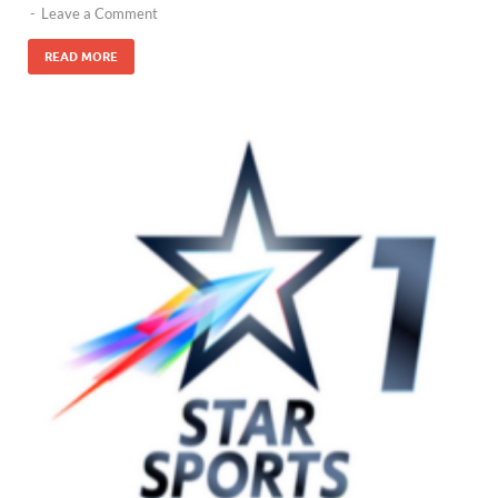
-
Leave a Comment
READ MORE