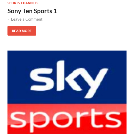
SPORTS CHANNELS
Sony Ten Sports 1
-
Leave a Comment
READ MORE