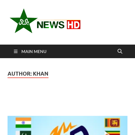
Newshd
Pakistan Sports
Entertainment
Watch L
Cricket 
MAIN MENU
Sports L
AUTHOR:
KHAN