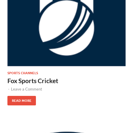
SPORTS CHANNELS
Fox Sports Cricket
-
Leave a Comment
READ MORE