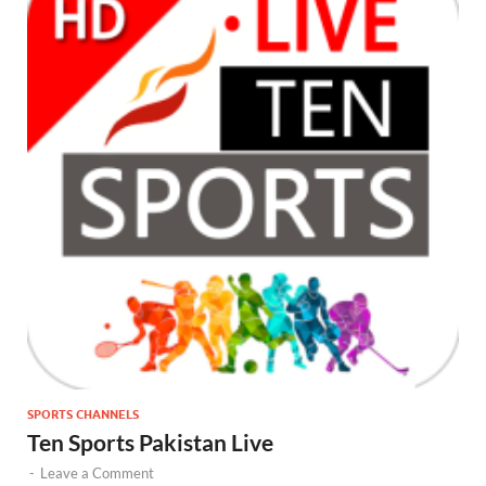
SPORTS CHANNELS
Ten Sports Pakistan Live
-
Leave a Comment