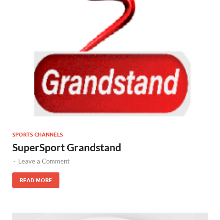
SPORTS CHANNELS
SuperSport Grandstand
-
Leave a Comment
READ MORE