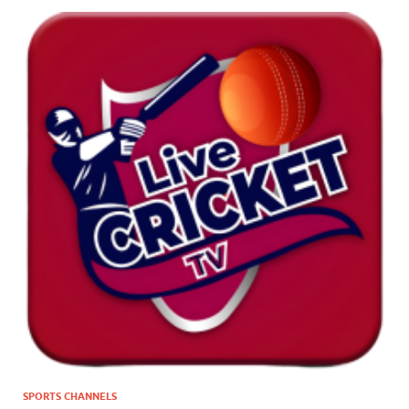
SPORTS CHANNELS