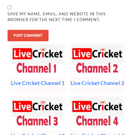
SAVE MY NAME, EMAIL, AND WEBSITE IN THIS
BROWSER FOR THE NEXT TIME I COMMENT.
Live Cricket Channel 1
Live Cricket Channel 2