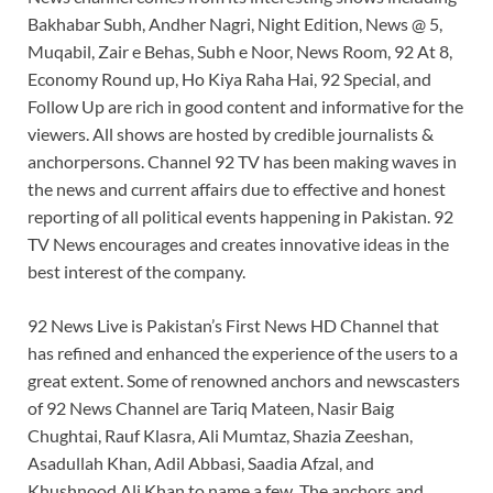
Bakhabar Subh, Andher Nagri, Night Edition, News @ 5,
Muqabil, Zair e Behas, Subh e Noor, News Room, 92 At 8,
Economy Round up, Ho Kiya Raha Hai, 92 Special, and
Follow Up are rich in good content and informative for the
viewers. All shows are hosted by credible journalists &
anchorpersons. Channel 92 TV has been making waves in
the news and current affairs due to effective and honest
reporting of all political events happening in Pakistan. 92
TV News encourages and creates innovative ideas in the
best interest of the company.
92 News Live is Pakistan’s First News HD Channel that
has refined and enhanced the experience of the users to a
great extent. Some of renowned anchors and newscasters
of 92 News Channel are Tariq Mateen, Nasir Baig
Chughtai, Rauf Klasra, Ali Mumtaz, Shazia Zeeshan,
Asadullah Khan, Adil Abbasi, Saadia Afzal, and
Khushnood Ali Khan to name a few. The anchors and