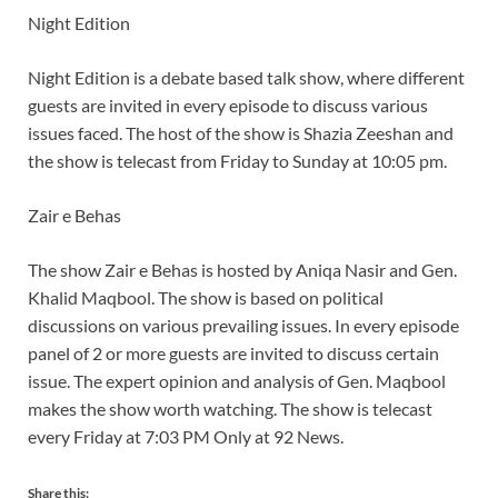
Night Edition
Night Edition is a debate based talk show, where different
guests are invited in every episode to discuss various
issues faced. The host of the show is Shazia Zeeshan and
the show is telecast from Friday to Sunday at 10:05 pm.
Zair e Behas
The show Zair e Behas is hosted by Aniqa Nasir and Gen.
Khalid Maqbool. The show is based on political
discussions on various prevailing issues. In every episode
panel of 2 or more guests are invited to discuss certain
issue. The expert opinion and analysis of Gen. Maqbool
makes the show worth watching. The show is telecast
every Friday at 7:03 PM Only at 92 News.
Share this: