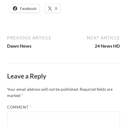
Facebook
X
PREVIOUS ARTICLE
NEXT ARTICLE
Dawn News
24 News HD
Leave a Reply
Your email address will not be published.
Required fields are
marked
*
COMMENT
*