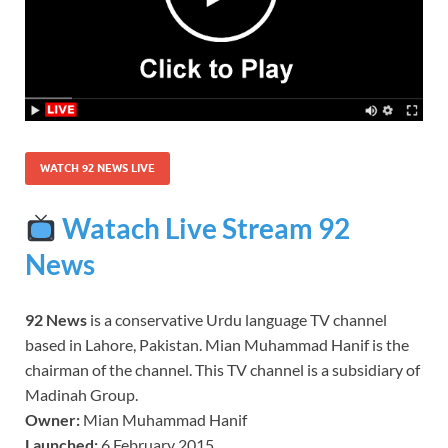
WATCH 92 NEWS LIVE
Watach Live Stream 92
News
92 News
is a conservative Urdu language TV channel
based in Lahore, Pakistan. Mian Muhammad Hanif is the
chairman of the channel. This TV channel is a subsidiary of
Madinah Group.
Owner:
Mian Muhammad Hanif
Launched:
6 February 2015