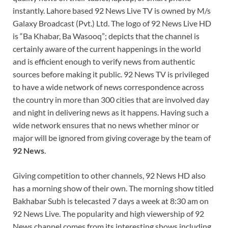
instantly. Lahore based 92 News Live TV is owned by M/s
Galaxy Broadcast (Pvt.) Ltd. The logo of 92 News Live HD
is “Ba Khabar, Ba Wasooq”; depicts that the channel is
certainly aware of the current happenings in the world
and is efficient enough to verify news from authentic
sources before making it public. 92 News TV is privileged
to have a wide network of news correspondence across
the country in more than 300 cities that are involved day
and night in delivering news as it happens. Having such a
wide network ensures that no news whether minor or
major will be ignored from giving coverage by the team of
92 News
.
Giving competition to other channels, 92 News HD also
has a morning show of their own. The morning show titled
Bakhabar Subh is telecasted 7 days a week at 8:30 am on
92 News Live. The popularity and high viewership of 92
News channel comes from its interesting shows including