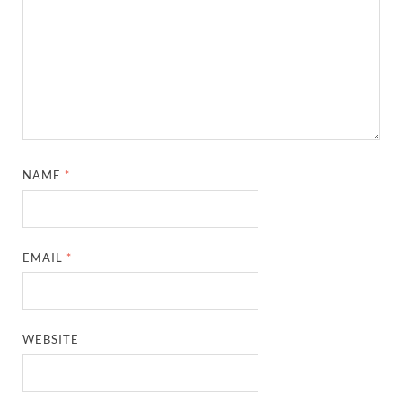
NAME
*
EMAIL
*
WEBSITE