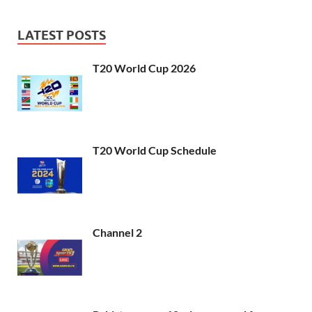
LATEST POSTS
T20 World Cup 2026
T20 World Cup Schedule
Channel 2