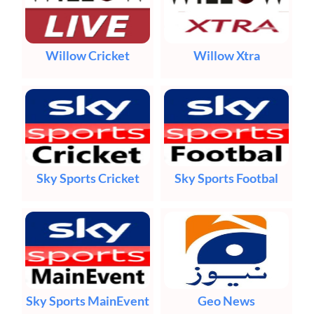
Willow Cricket
Willow Xtra
Sky Sports Cricket
Sky Sports Footbal
Sky Sports MainEvent
Geo News