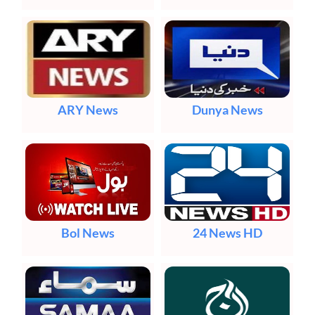
ARY News
Dunya News
Bol News
24 News HD