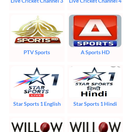
Live Cricket Channel 3
Live Cricket Channel 4
PTV Sports
A Sports HD
Star Sports 1 English
Star Sports 1 Hindi