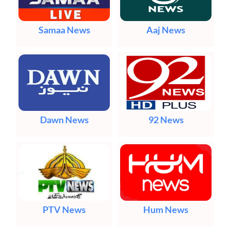
Samaa News
Aaj News
Dawn News
92 News
PTV News
Hum News