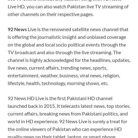
Live HD, you can also watch Pakistan live TV streaming of
other channels on their respective pages.
92 News
Live is the renowned satellite news channel that
is offering the journalistic insight and unbiased coverage
on the global and local socio political events through the
TV broadcast and also through the live streaming. The
channel is highly acknowledged for the headlines, updates,
live news, current affairs, trending news, sports,
entertainment, weather, business, viral news, religion,
lifestyle, health, technology, morning shows, etc.
92 News HD Live is the first Pakistani HD channel
launched back in 2015. It telecasts latest news, top stories,
current affairs, breaking news from Pakistani politics, and
world in HD experience. 92 News Live is surely a treat for
the online viewers of Pakistan who can experience HD
quality news on their tablet, laptop, or smart phone