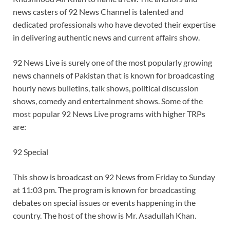
news casters of 92 News Channel is talented and
dedicated professionals who have devoted their expertise
in delivering authentic news and current affairs show.
92 News Live is surely one of the most popularly growing
news channels of Pakistan that is known for broadcasting
hourly news bulletins, talk shows, political discussion
shows, comedy and entertainment shows. Some of the
most popular 92 News Live programs with higher TRPs
are:
92 Special
This show is broadcast on 92 News from Friday to Sunday
at 11:03 pm. The program is known for broadcasting
debates on special issues or events happening in the
country. The host of the show is Mr. Asadullah Khan.