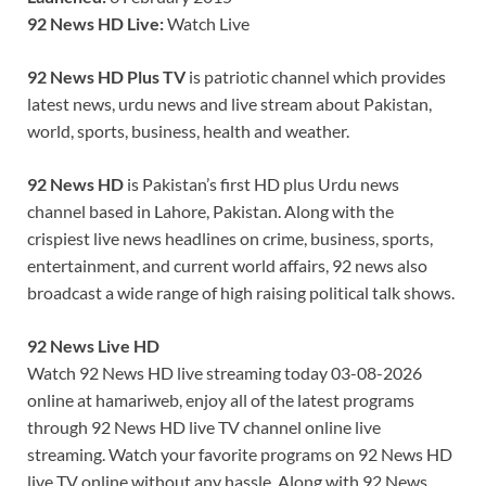
92 News HD Live:
Watch Live
92 News HD Plus TV
is patriotic channel which provides
latest news, urdu news and live stream about Pakistan,
world, sports, business, health and weather.
92 News HD
is Pakistan’s first HD plus Urdu news
channel based in Lahore, Pakistan. Along with the
crispiest live news headlines on crime, business, sports,
entertainment, and current world affairs, 92 news also
broadcast a wide range of high raising political talk shows.
92 News Live HD
Watch 92 News HD live streaming today 03-08-2026
online at hamariweb, enjoy all of the latest programs
through 92 News HD live TV channel online live
streaming. Watch your favorite programs on 92 News HD
live TV online without any hassle. Along with 92 News