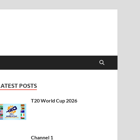
t & Sports Live
LATEST POSTS
T20 World Cup 2026
Channel 1