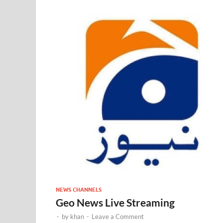
NEWS CHANNELS
Geo News Live Streaming
-
by
khan
-
Leave a Comment