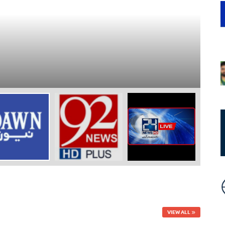
N
9
-
VIEW ALL