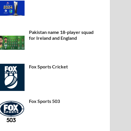
EWS CHANNELS
2 News
Pakistan name 18-player squad
for Ireland and England
by
khan
-
Leave a Comment
Fox Sports Cricket
Fox Sports 503