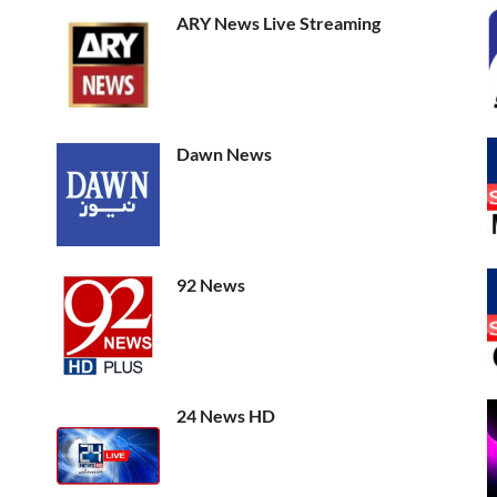
ARY News Live Streaming
Dawn News
92 News
24 News HD