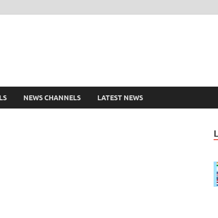
shd.pk Watch Live Cricke
ports Entertainment
LS
NEWS CHANNELS
LATEST NEWS