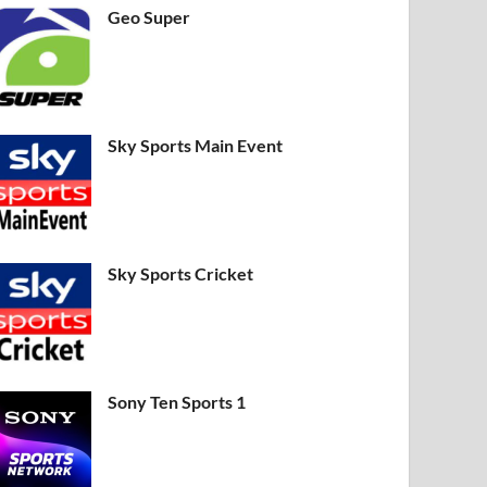
Geo Super
Sky Sports Main Event
Sky Sports Cricket
Sony Ten Sports 1