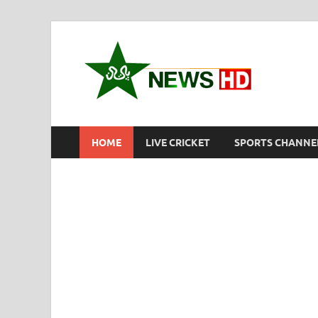
New
Pakistan S
HOME
LIVE CRICKET
SPORTS CHANNE