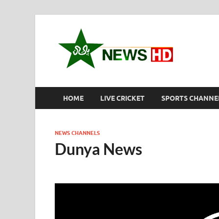
New
Pakistan S
HOME
LIVE CRICKET
SPORTS CHANNE
NEWS CHANNELS
Dunya News