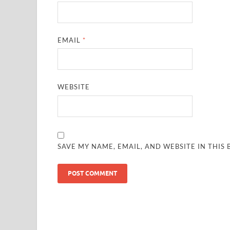
EMAIL
*
WEBSITE
SAVE MY NAME, EMAIL, AND WEBSITE IN THIS