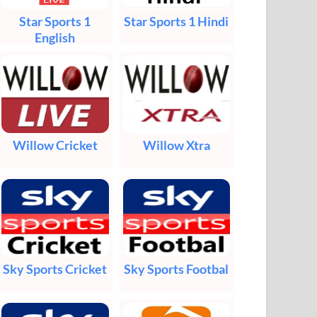
Star Sports 1
Star Sports 1 Hindi
English
Willow Cricket
Willow Xtra
Sky Sports Cricket
Sky Sports Footbal