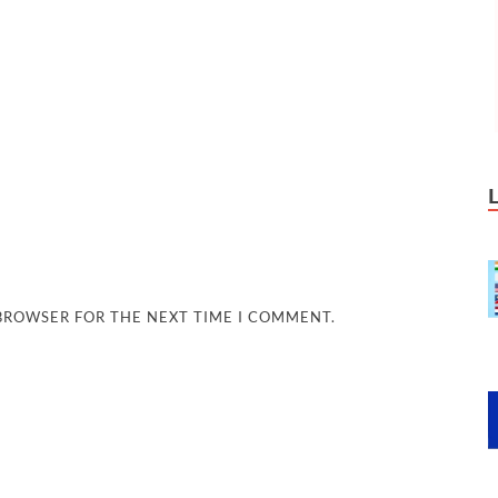
 BROWSER FOR THE NEXT TIME I COMMENT.