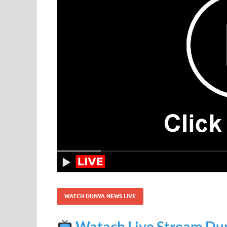
WATCH DUNYA NEWS LIVE
Watach Live Stream Du