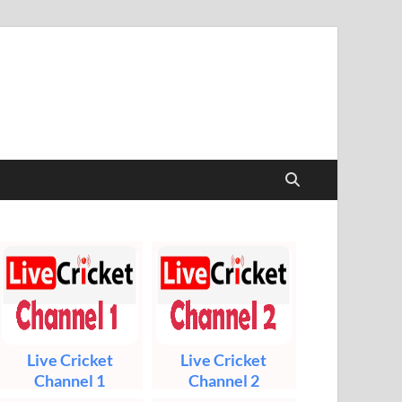
t & Sports Live
Live Cricket
Live Cricket
Channel 1
Channel 2