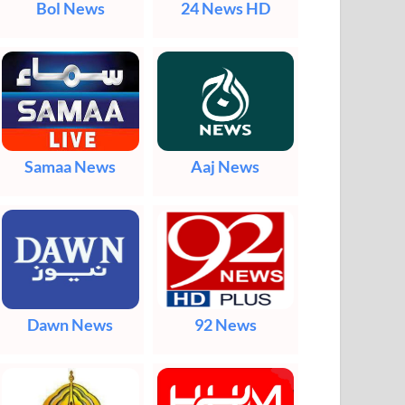
Bol News
24 News HD
Samaa News
Aaj News
Dawn News
92 News