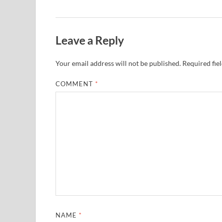
Leave a Reply
Your email address will not be published.
Required fie
COMMENT
*
NAME
*