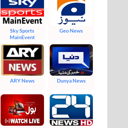
Sky Sports
Geo News
MainEvent
ARY News
Dunya News