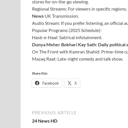
stores for on-the-go viewing.
Regional Streams: For viewers in specific regions,
News
UK Transmission.
Audio Stream: If you prefer listening, an official a
Popular Programs (2025 Schedule):
Hasb-e-Haal: Satirical infotainment.
Dunya Meher Bokhari Kay Sath: Daily political a
On The Front with Kamran Shahid: Prime-time cur
Mazaq Raat: Late-night comedy and talk show.
Share this:
Facebook
X
PREVIOUS ARTICLE
24 News HD