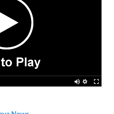
nya News