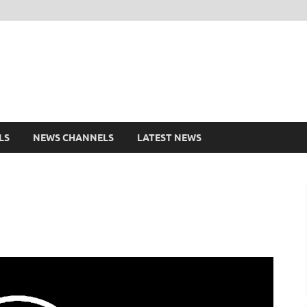
shd.pk Watch Live Cricke
ports Entertainment
LS
NEWS CHANNELS
LATEST NEWS