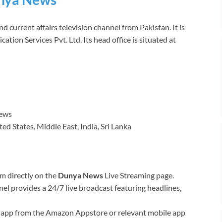
 current affairs television channel from Pakistan. It is
on Services Pvt. Ltd. Its head office is situated at
News
d States, Middle East, India, Sri Lanka
am directly on the
Dunya News
Live Streaming page.
l provides a 24/7 live broadcast featuring headlines,
app from the Amazon Appstore or relevant mobile app