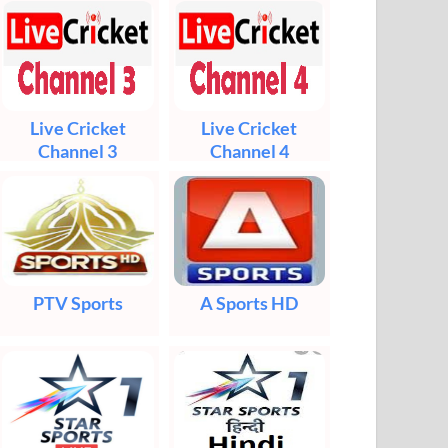
Live Cricket
Live Cricket
Channel 3
Channel 4
PTV Sports
A Sports HD