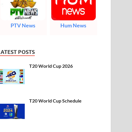
PTV News
Hum News
LATEST POSTS
T20 World Cup 2026
T20 World Cup Schedule