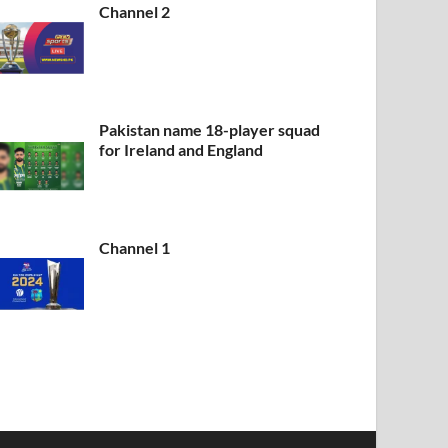
Channel 2
Pakistan name 18-player squad
for Ireland and England
Channel 1