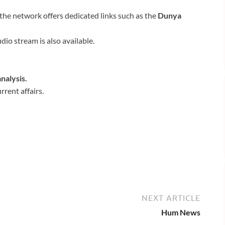
 the network offers dedicated links such as the
Dunya
udio stream is also available.
nalysis.
rent affairs.
NEXT ARTICLE
Hum News