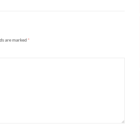
lds are marked
*