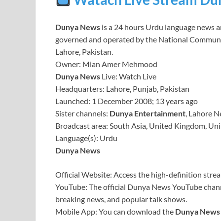
Dunya News
is a 24 hours Urdu language news and
governed and operated by the National Communicati
Lahore, Pakistan.
Owner: Mian Amer Mehmood
Dunya News
Live: Watch Live
Headquarters: Lahore, Punjab, Pakistan
Launched: 1 December 2008; 13 years ago
Sister channels:
Dunya Entertainment
, Lahore 
Broadcast area: South Asia, United Kingdom, Unite
Language(s): Urdu
Dunya News
Official Website: Access the high-definition stre
YouTube: The official Dunya News YouTube channe
breaking news, and popular talk shows.
Mobile App: You can download the
Dunya News