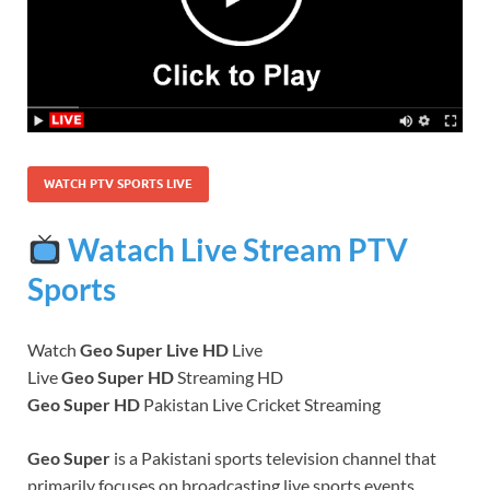
WATCH PTV SPORTS LIVE
Watach Live Stream PTV
Sports
Watch
Geo Super Live HD
Live
Live
Geo Super HD
Streaming HD
Geo Super HD
Pakistan Live Cricket Streaming
Geo Super
is a Pakistani sports television channel that
primarily focuses on broadcasting live sports events,