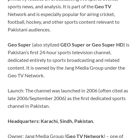
sports news, and analysis. It is part of the
Geo TV
Network and is especially popular for airing cricket,
football, hockey, and other sports content relevant to
Pakistani audiences.
Geo Super
(also stylized
GEO Super or Geo Super HD
) is
Pakistan’s first 24‑hour sports television channel,
dedicated entirely to sports broadcasting and related
content. It is owned by the Jang Media Group under the
Geo TV Network.
Launch: The channel was launched in 2006 (often cited as
late 2006/September 2006) as the first dedicated sports
channel in Pakistan.
Headquarters: Karachi, Sindh, Pakistan.
Owner: Jang Media Group (
Geo TV Network
) – one of