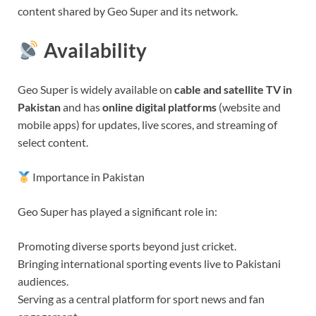
content shared by Geo Super and its network.
Availability
Geo Super is widely available on
cable and satellite TV in
Pakistan
and has
online digital platforms
(website and
mobile apps) for updates, live scores, and streaming of
select content.
Importance in Pakistan
Geo Super has played a significant role in:
Promoting diverse sports beyond just cricket.
Bringing international sporting events live to Pakistani
audiences.
Serving as a central platform for sport news and fan