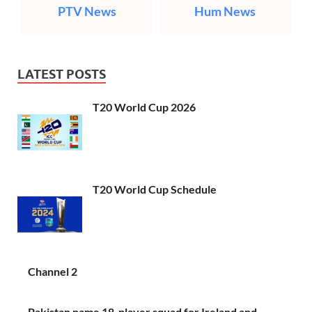
PTV News
Hum News
LATEST POSTS
T20 World Cup 2026
T20 World Cup Schedule
Channel 2
Pakistan name 18-player squad for Ireland and