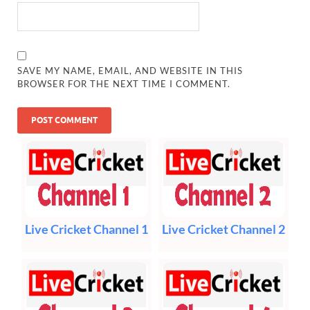
SAVE MY NAME, EMAIL, AND WEBSITE IN THIS
BROWSER FOR THE NEXT TIME I COMMENT.
Live Cricket Channel 1
Live Cricket Channel 2