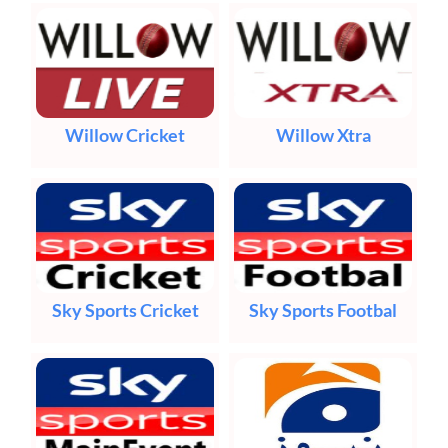
Willow Cricket
Willow Xtra
Sky Sports Cricket
Sky Sports Footbal