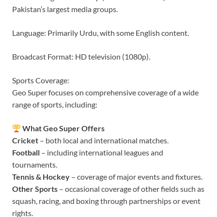
Pakistan’s largest media groups.
Language: Primarily Urdu, with some English content.
Broadcast Format: HD television (1080p).
Sports Coverage:
Geo Super focuses on comprehensive coverage of a wide
range of sports, including:
What Geo Super Offers
Cricket
– both local and international matches.
Football
– including international leagues and
tournaments.
Tennis & Hockey
– coverage of major events and fixtures.
Other Sports
– occasional coverage of other fields such as
squash, racing, and boxing through partnerships or event
rights.