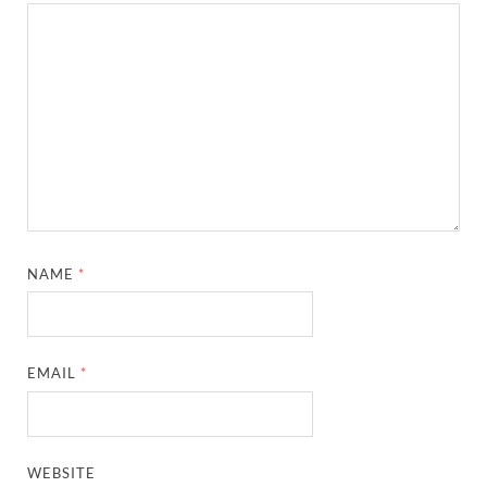
NAME
*
EMAIL
*
WEBSITE