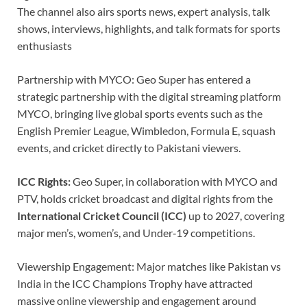
The channel also airs sports news, expert analysis, talk
shows, interviews, highlights, and talk formats for sports
enthusiasts
Partnership with MYCO: Geo Super has entered a
strategic partnership with the digital streaming platform
MYCO, bringing live global sports events such as the
English Premier League, Wimbledon, Formula E, squash
events, and cricket directly to Pakistani viewers.
ICC Rights:
Geo Super, in collaboration with MYCO and
PTV, holds cricket broadcast and digital rights from the
International Cricket Council (ICC)
up to 2027, covering
major men’s, women’s, and Under‑19 competitions.
Viewership Engagement: Major matches like Pakistan vs
India in the ICC Champions Trophy have attracted
massive online viewership and engagement around