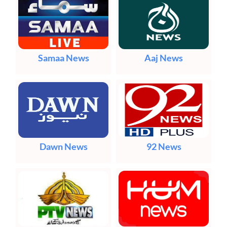
Samaa News
Aaj News
Dawn News
92 News