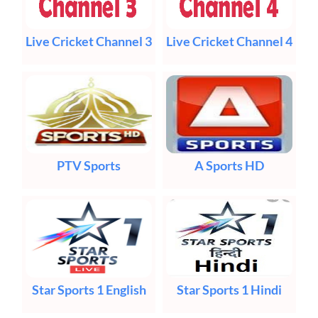
Live Cricket Channel 3
Live Cricket Channel 4
PTV Sports
A Sports HD
Star Sports 1 English
Star Sports 1 Hindi