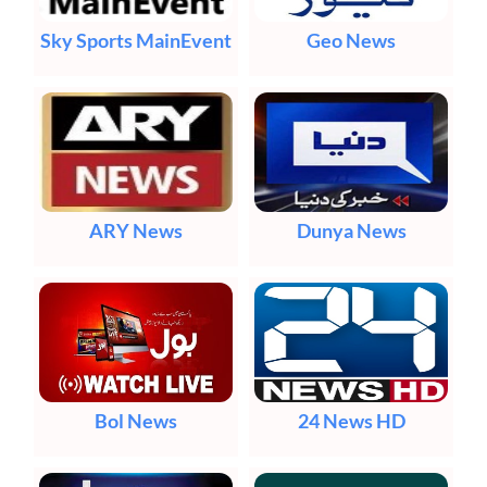
Sky Sports MainEvent
Geo News
ARY News
Dunya News
Bol News
24 News HD