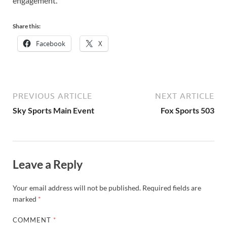
engagement.
Share this:
Facebook
X
PREVIOUS ARTICLE
NEXT ARTICLE
Sky Sports Main Event
Fox Sports 503
Leave a Reply
Your email address will not be published.
Required fields are
marked
*
COMMENT
*