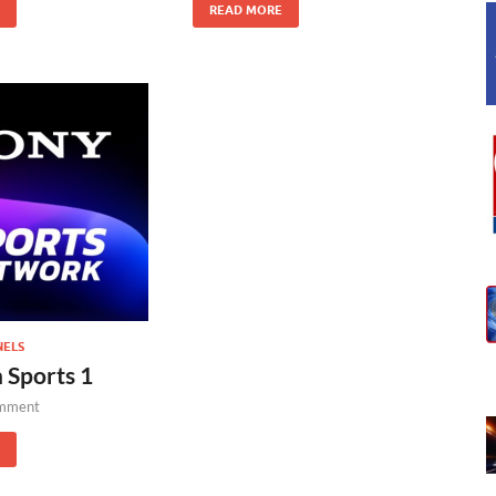
READ MORE
NELS
 Sports 1
omment