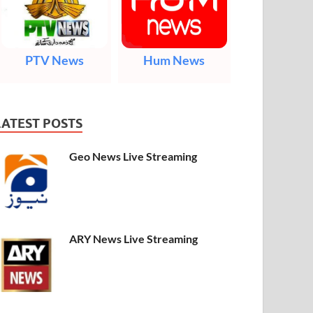
PTV News
Hum News
LATEST POSTS
Geo News Live Streaming
ARY News Live Streaming