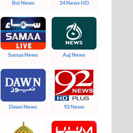
Bol News
24 News HD
Samaa News
Aaj News
Dawn News
92 News