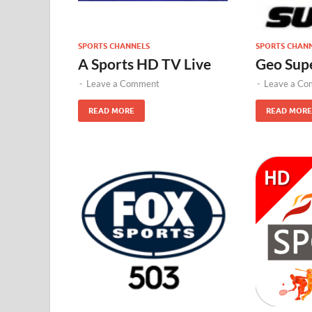
SPORTS CHANNELS
SPORTS CHAN
A Sports HD TV Live
Geo Sup
-
Leave a Comment
-
Leave a C
READ MORE
READ MORE