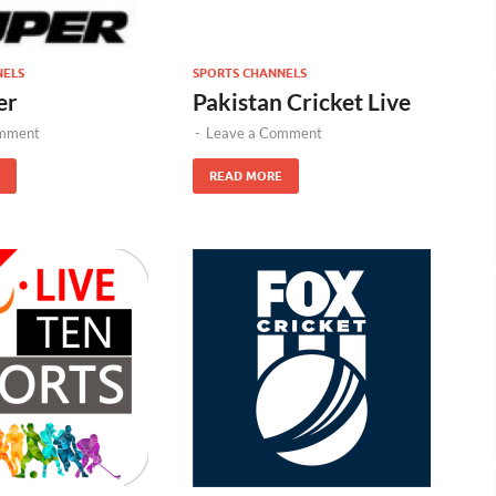
NELS
SPORTS CHANNELS
er
Pakistan Cricket Live
omment
-
Leave a Comment
READ MORE