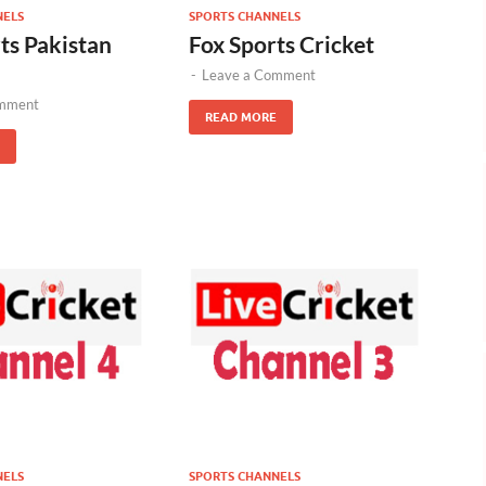
NELS
SPORTS CHANNELS
ts Pakistan
Fox Sports Cricket
-
Leave a Comment
omment
READ MORE
NELS
SPORTS CHANNELS