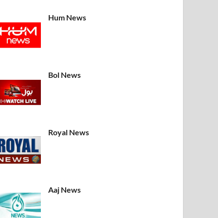
Hum News
Bol News
Royal News
Aaj News