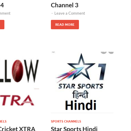
 4
Channel 3
omment
-
Leave a Comment
READ MORE
NELS
SPORTS CHANNELS
Cricket XTRA
Star Sports Hindi