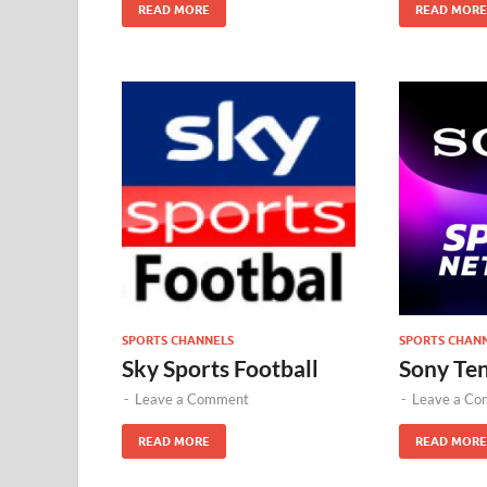
READ MORE
READ MORE
SPORTS CHANNELS
SPORTS CHAN
Sky Sports Football
Sony Ten
-
Leave a Comment
-
Leave a C
READ MORE
READ MORE