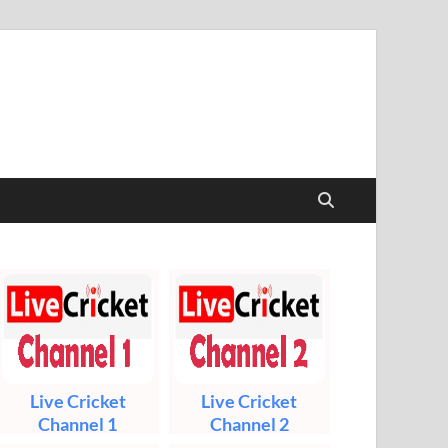
t & Sports Live
Live Cricket
Live Cricket
Channel 1
Channel 2