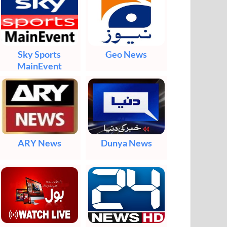
Sky Sports
Geo News
MainEvent
ARY News
Dunya News