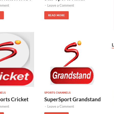
omment
-
Leave a Comment
READ MORE
NELS
SPORTS CHANNELS
orts Cricket
SuperSport Grandstand
omment
-
Leave a Comment