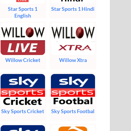
Star Sports 1
Star Sports 1 Hindi
English
Willow Cricket
Willow Xtra
Sky Sports Cricket
Sky Sports Footbal