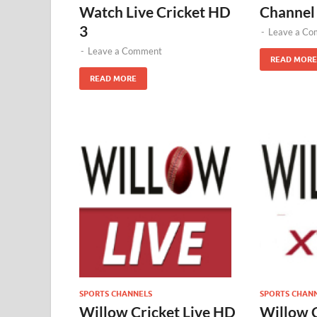
Watch Live Cricket HD
Channel
3
-
Leave a C
-
Leave a Comment
READ MORE
READ MORE
SPORTS CHANNELS
SPORTS CHAN
Willow Cricket Live HD
Willow 