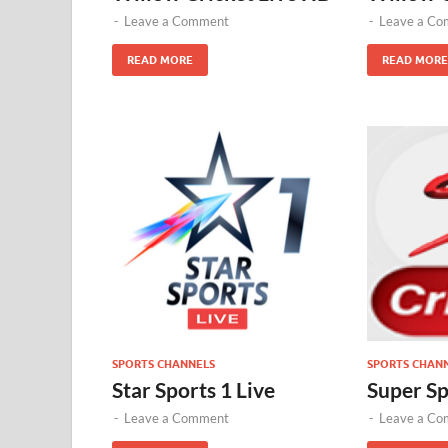
-
Leave a Comment
-
Leave a C
READ MORE
READ MORE
SPORTS CHANNELS
SPORTS CHAN
Star Sports 1 Live
Super Sp
-
Leave a Comment
-
Leave a C