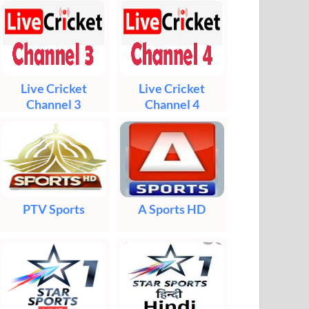
Live Cricket
Live Cricket
Channel 3
Channel 4
PTV Sports
A Sports HD