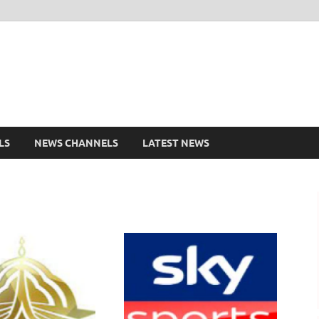
shd.pk Watch Live Cricke
ports Entertainment
LS
NEWS CHANNELS
LATEST NEWS