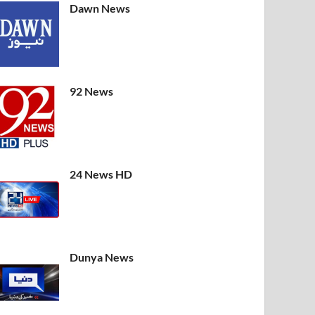
Dawn News
92 News
24 News HD
Dunya News