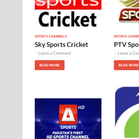
SPORTS CHANNELS
SPORTS CHAN
Sky Sports Cricket
PTV Spo
-
Leave a Comment
-
Leave a C
READ MORE
READ MORE