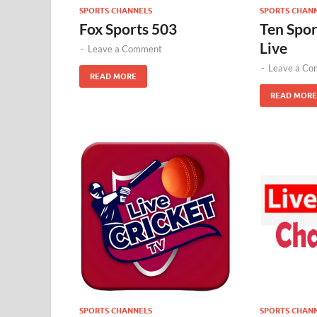
SPORTS CHANNELS
SPORTS CHAN
Fox Sports 503
Ten Spor
Live
-
Leave a Comment
-
Leave a C
READ MORE
READ MORE
SPORTS CHANNELS
SPORTS CHAN