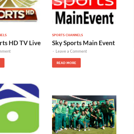
NELS
SPORTS CHANNELS
rts HD TV Live
Sky Sports Main Event
omment
-
Leave a Comment
READ MORE