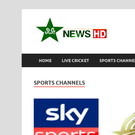
New
Pakistan S
HOME
LIVE CRICKET
SPORTS CHANNE
SPORTS CHANNELS