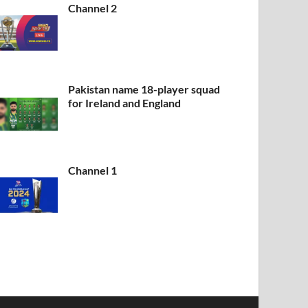
Channel 2
Pakistan name 18-player squad
for Ireland and England
Channel 1