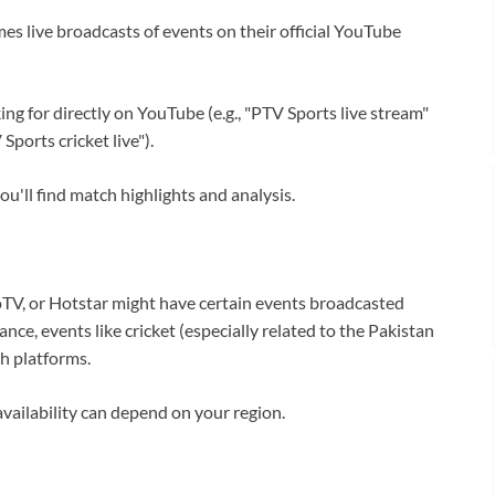
s live broadcasts of events on their official YouTube
ng for directly on YouTube (e.g., "PTV Sports live stream"
Sports cricket live").
u'll find match highlights and analysis.
TV, or Hotstar might have certain events broadcasted
nce, events like cricket (especially related to the Pakistan
h platforms.
vailability can depend on your region.