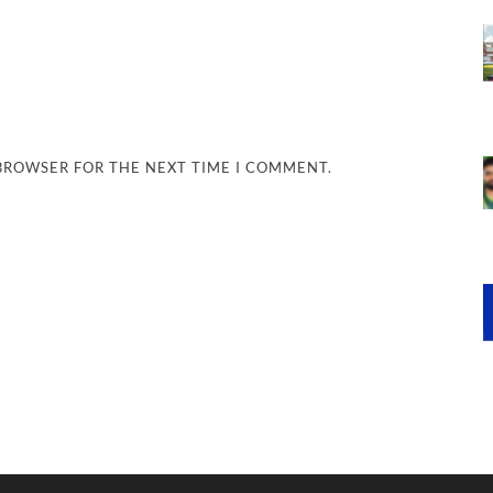
 BROWSER FOR THE NEXT TIME I COMMENT.