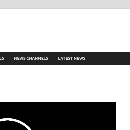
shd.pk Watch Live Cricke
ports Entertainment
LS
NEWS CHANNELS
LATEST NEWS