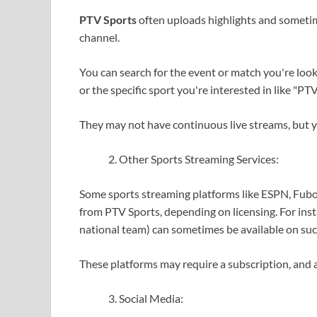
PTV Sports
often uploads highlights and sometime
channel.
You can search for the event or match you're looki
or the specific sport you're interested in like "PTV 
They may not have continuous live streams, but yo
Other Sports Streaming Services:
Some sports streaming platforms like ESPN, Fubo
from PTV Sports, depending on licensing. For insta
national team) can sometimes be available on suc
These platforms may require a subscription, and a
Social Media: