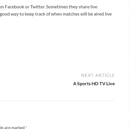
 on Facebook or Twitter. Sometimes they share live
a good way to keep track of when matches will be aired live
NEXT ARTICLE
A Sports HD TV Live
lds are marked
*