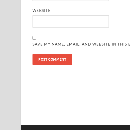
WEBSITE
SAVE MY NAME, EMAIL, AND WEBSITE IN THIS