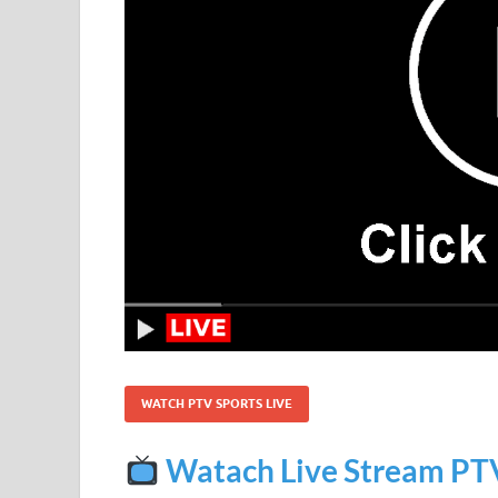
WATCH PTV SPORTS LIVE
Watach Live Stream PT