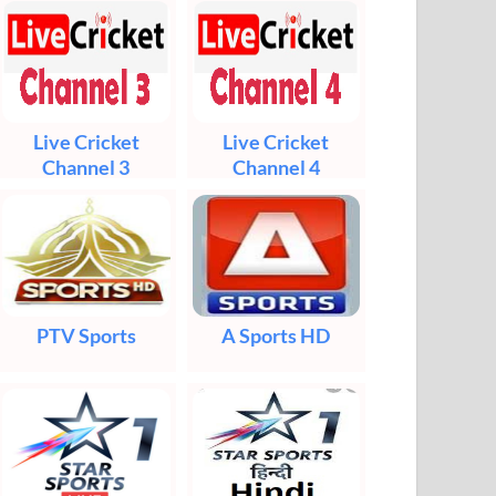
Live Cricket
Live Cricket
Channel 3
Channel 4
PTV Sports
A Sports HD