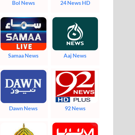
Bol News
24 News HD
Samaa News
Aaj News
Dawn News
92 News