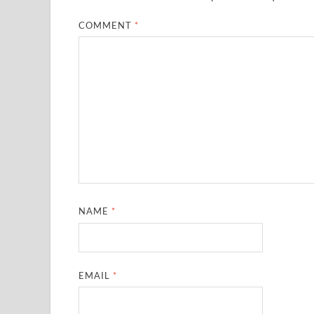
COMMENT
*
NAME
*
EMAIL
*