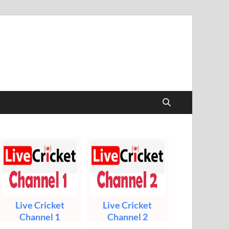
t & Sports Live
Live Cricket
Live Cricket
Channel 1
Channel 2