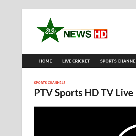
New
Pakistan S
HOME
LIVE CRICKET
SPORTS CHANNE
SPORTS CHANNELS
PTV Sports HD TV Live