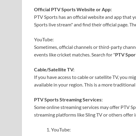
Official PTV Sports Website or App:
PTV Sports has an official website and app that y
Sports live stream" and find their official page. Th
YouTube:
Sometimes, official channels or third-party chann
events like cricket matches. Search for "
PTV Sport
Cable/Satellite TV:
If you have access to cable or satellite TV, you m
available in your region. This is a more tradition
PTV Sports Streaming Services:
Some online streaming services may offer PTV Spor
streaming platforms like Sling TV or others offer 
YouTube: