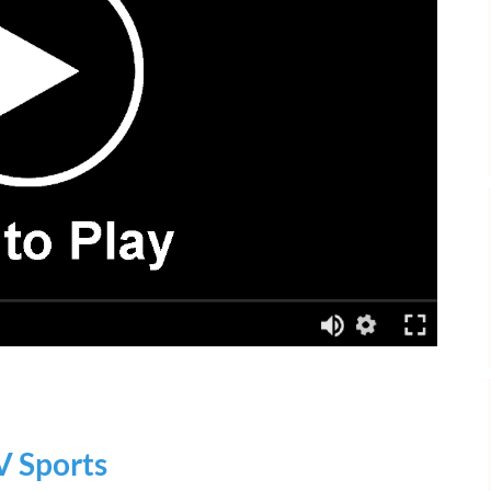
V Sports