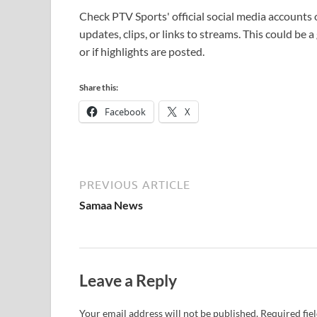
Check PTV Sports' official social media accounts
updates, clips, or links to streams. This could be 
or if highlights are posted.
Share this:
Facebook
X
PREVIOUS ARTICLE
Samaa News
Leave a Reply
Your email address will not be published.
Required fie