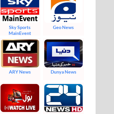
Sky Sports
Geo News
MainEvent
ARY News
Dunya News