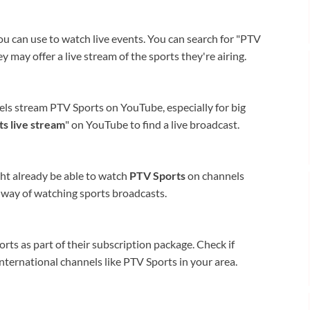
ou can use to watch live events. You can search for "PTV
ey may offer a live stream of the sports they're airing.
els stream PTV Sports on YouTube, especially for big
s live stream
" on YouTube to find a live broadcast.
ight already be able to watch
PTV Sports
on channels
al way of watching sports broadcasts.
ts as part of their subscription package. Check if
international channels like PTV Sports in your area.