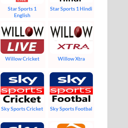
Star Sports 1
Star Sports 1 Hindi
English
Willow Cricket
Willow Xtra
Sky Sports Cricket
Sky Sports Footbal