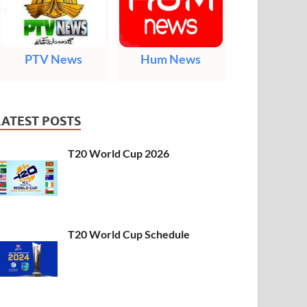
PTV News
Hum News
LATEST POSTS
T20 World Cup 2026
T20 World Cup Schedule